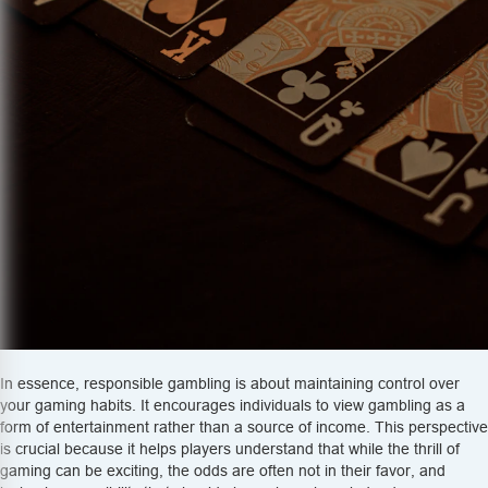
In essence, responsible gambling is about maintaining control over
your gaming habits. It encourages individuals to view gambling as a
form of entertainment rather than a source of income. This perspective
is crucial because it helps players understand that while the thrill of
gaming can be exciting, the odds are often not in their favor, and