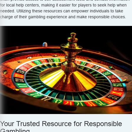
for local help centers, making it easier for players to seek help when
needed. Utilizing these resources can empower individuals to take
charge of their gambling experience and make responsible choices.
Your Trusted Resource for Responsible
Gambling