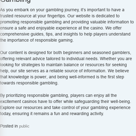
As you embark on your gambling journey, it’s important to have a
trusted resource at your fingertips. Our website is dedicated to
promoting responsible gambling and providing valuable information to
ensure a safe and enjoyable experience at the casino. We offer
comprehensive guides, tips, and insights to help players understand
the importance of responsible gaming.
Our content is designed for both beginners and seasoned gamblers,
offering relevant advice tailored to individual needs. Whether you are
looking for strategies to maintain balance or resources for seeking
help, our site serves as a reliable source of information. We believe
that knowledge is power, and being well-informed is the first step
towards responsible gambling.
By prioritizing responsible gambling, players can enjoy all the
excitement casinos have to offer while safeguarding their well-being.
Explore our resources and take control of your gambling experience
today, ensuring it remains a fun and rewarding activity.
Posted in
public