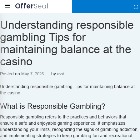
Offer
Seal
Skip
Understanding responsible
to
content
gambling Tips for
maintaining balance at the
casino
Posted on
May 7, 2026
by
root
Understanding responsible gambling Tips for maintaining balance at
the casino
What is Responsible Gambling?
Responsible gambling refers to the practices and behaviors that
ensure a safe and enjoyable gaming experience. It emphasizes
understanding your limits, recognizing the signs of gambling addiction,
and implementing strategies to keep gambling fun and recreational.