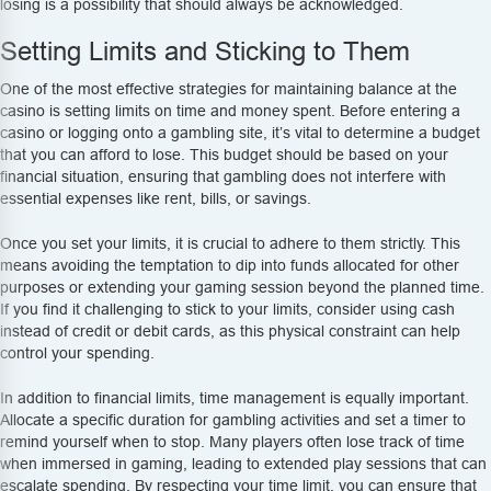
losing is a possibility that should always be acknowledged.
Setting Limits and Sticking to Them
One of the most effective strategies for maintaining balance at the
casino is setting limits on time and money spent. Before entering a
casino or logging onto a gambling site, it’s vital to determine a budget
that you can afford to lose. This budget should be based on your
financial situation, ensuring that gambling does not interfere with
essential expenses like rent, bills, or savings.
Once you set your limits, it is crucial to adhere to them strictly. This
means avoiding the temptation to dip into funds allocated for other
purposes or extending your gaming session beyond the planned time.
If you find it challenging to stick to your limits, consider using cash
instead of credit or debit cards, as this physical constraint can help
control your spending.
In addition to financial limits, time management is equally important.
Allocate a specific duration for gambling activities and set a timer to
remind yourself when to stop. Many players often lose track of time
when immersed in gaming, leading to extended play sessions that can
escalate spending. By respecting your time limit, you can ensure that