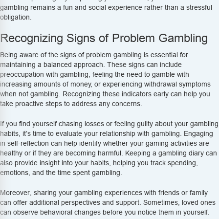
gambling remains a fun and social experience rather than a stressful
obligation.
Recognizing Signs of Problem Gambling
Being aware of the signs of problem gambling is essential for
maintaining a balanced approach. These signs can include
preoccupation with gambling, feeling the need to gamble with
increasing amounts of money, or experiencing withdrawal symptoms
when not gambling. Recognizing these indicators early can help you
take proactive steps to address any concerns.
If you find yourself chasing losses or feeling guilty about your gambling
habits, it’s time to evaluate your relationship with gambling. Engaging
in self-reflection can help identify whether your gaming activities are
healthy or if they are becoming harmful. Keeping a gambling diary can
also provide insight into your habits, helping you track spending,
emotions, and the time spent gambling.
Moreover, sharing your gambling experiences with friends or family
can offer additional perspectives and support. Sometimes, loved ones
can observe behavioral changes before you notice them in yourself.