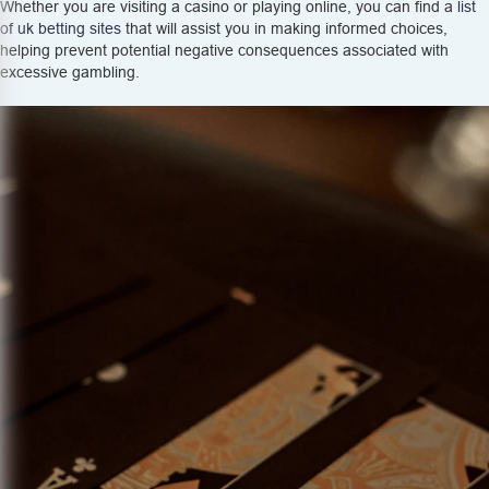
Whether you are visiting a casino or playing online, you can find a
list
of uk betting sites
that will assist you in making informed choices,
helping prevent potential negative consequences associated with
excessive gambling.