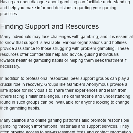
Having an open dialogue about gambling can facilitate understanding
and help you make informed decisions regarding your gaming
practices.
Finding Support and Resources
Many individuals may face challenges with gambling, and it is essential
to know that support is available. Various organizations and hotlines
provide assistance to those struggling with problem gambling. These
resources offer confidential help and advice, guiding individuals
towards healthier gambling habits or helping them seek treatment if
necessary.
In addition to professional resources, peer support groups can play a
crucial role in recovery. Groups like Gamblers Anonymous provide a
safe space for individuals to share their experiences and learn from
others facing similar challenges. The camaraderie and understanding
found in such groups can be invaluable for anyone looking to change
their gambling habits.
Many casinos and online gaming platforms also promote responsible
gambling through informational materials and support services. They
often provide access to self-assessment tests and contact information