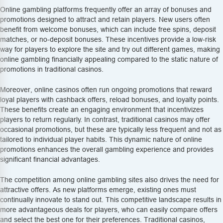
Online gambling platforms frequently offer an array of bonuses and
promotions designed to attract and retain players. New users often
benefit from welcome bonuses, which can include free spins, deposit
matches, or no-deposit bonuses. These incentives provide a low-risk
way for players to explore the site and try out different games, making
online gambling financially appealing compared to the static nature of
promotions in traditional casinos.
Moreover, online casinos often run ongoing promotions that reward
loyal players with cashback offers, reload bonuses, and loyalty points.
These benefits create an engaging environment that incentivizes
players to return regularly. In contrast, traditional casinos may offer
occasional promotions, but these are typically less frequent and not as
tailored to individual player habits. This dynamic nature of online
promotions enhances the overall gambling experience and provides
significant financial advantages.
The competition among online gambling sites also drives the need for
attractive offers. As new platforms emerge, existing ones must
continually innovate to stand out. This competitive landscape results in
more advantageous deals for players, who can easily compare offers
and select the best one for their preferences. Traditional casinos,