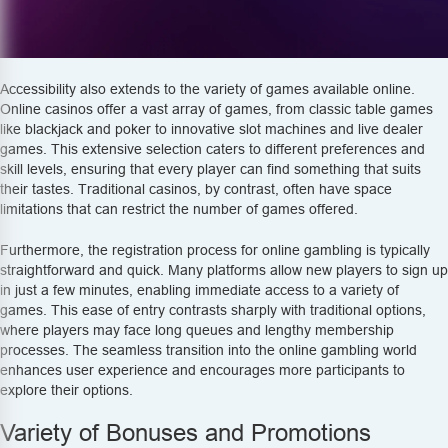
Accessibility also extends to the variety of games available online.
Online casinos offer a vast array of games, from classic table games
like blackjack and poker to innovative slot machines and live dealer
games. This extensive selection caters to different preferences and
skill levels, ensuring that every player can find something that suits
their tastes. Traditional casinos, by contrast, often have space
limitations that can restrict the number of games offered.
Furthermore, the registration process for online gambling is typically
straightforward and quick. Many platforms allow new players to sign up
in just a few minutes, enabling immediate access to a variety of
games. This ease of entry contrasts sharply with traditional options,
where players may face long queues and lengthy membership
processes. The seamless transition into the online gambling world
enhances user experience and encourages more participants to
explore their options.
Variety of Bonuses and Promotions