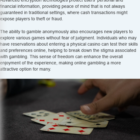
Advanced encryption technologies protect users’ personal and
financial information, providing peace of mind that is not always
guaranteed in traditional settings, where cash transactions might
expose players to theft or fraud.
The ability to gamble anonymously also encourages new players to
explore various games without fear of judgment. Individuals who may
have reservations about entering a physical casino can test their skills
and preferences online, helping to break down the stigma associated
with gambling. This sense of freedom can enhance the overall
enjoyment of the experience, making online gambling a more
attractive option for many.