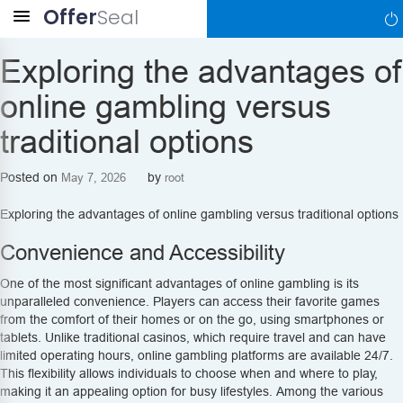
Offer
Seal
Skip
Exploring the advantages of
to
content
online gambling versus
traditional options
Posted on
May 7, 2026
by
root
Exploring the advantages of online gambling versus traditional options
Convenience and Accessibility
One of the most significant advantages of online gambling is its
unparalleled convenience. Players can access their favorite games
from the comfort of their homes or on the go, using smartphones or
tablets. Unlike traditional casinos, which require travel and can have
limited operating hours, online gambling platforms are available 24/7.
This flexibility allows individuals to choose when and where to play,
making it an appealing option for busy lifestyles. Among the various