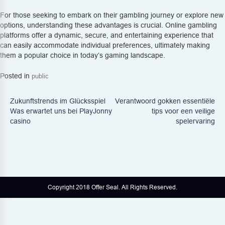
For those seeking to embark on their gambling journey or explore new
options, understanding these advantages is crucial. Online gambling
platforms offer a dynamic, secure, and entertaining experience that
can easily accommodate individual preferences, ultimately making
them a popular choice in today’s gaming landscape.
Posted in
public
Zukunftstrends im Glücksspiel
Verantwoord gokken essentiële
P
Was erwartet uns bei PlayJonny
tips voor een veilige
casino
spelervaring
o
s
t
n
Copyright 2018 Offer Seal. All Rights Reserved.
a
v