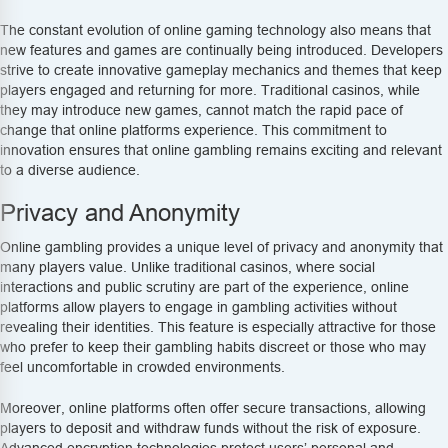
The constant evolution of online gaming technology also means that
new features and games are continually being introduced. Developers
strive to create innovative gameplay mechanics and themes that keep
players engaged and returning for more. Traditional casinos, while
they may introduce new games, cannot match the rapid pace of
change that online platforms experience. This commitment to
innovation ensures that online gambling remains exciting and relevant
to a diverse audience.
Privacy and Anonymity
Online gambling provides a unique level of privacy and anonymity that
many players value. Unlike traditional casinos, where social
interactions and public scrutiny are part of the experience, online
platforms allow players to engage in gambling activities without
revealing their identities. This feature is especially attractive for those
who prefer to keep their gambling habits discreet or those who may
feel uncomfortable in crowded environments.
Moreover, online platforms often offer secure transactions, allowing
players to deposit and withdraw funds without the risk of exposure.