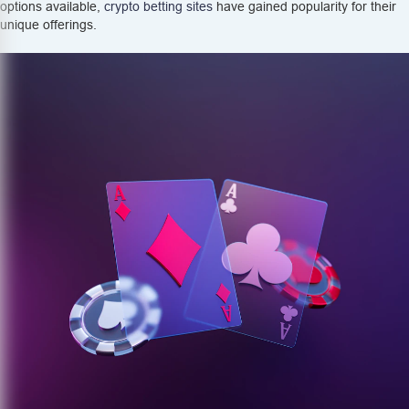
options available,
crypto betting sites
have gained popularity for their
unique offerings.