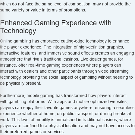
which do not face the same level of competition, may not provide the
same variety or value in terms of promotions.
Enhanced Gaming Experience with
Technology
Online gambling has embraced cutting-edge technology to enhance
the player experience. The integration of high-definition graphics,
interactive features, and immersive sound effects creates an engaging
atmosphere that rivals traditional casinos. Live dealer games, for
instance, offer real-time gaming experiences where players can
interact with dealers and other participants through video streaming
technology, providing the social aspect of gambling without needing to
be physically present.
Furthermore, mobile gaming has transformed how players interact
with gambling platforms. With apps and mobile-optimized websites,
players can enjoy their favorite games anywhere, ensuring a seamless
experience whether at home, on public transport, or during breaks at
work. This level of mobility is unmatched in traditional casinos, where
players are confined to a physical location and may not have access to
their preferred games or services.