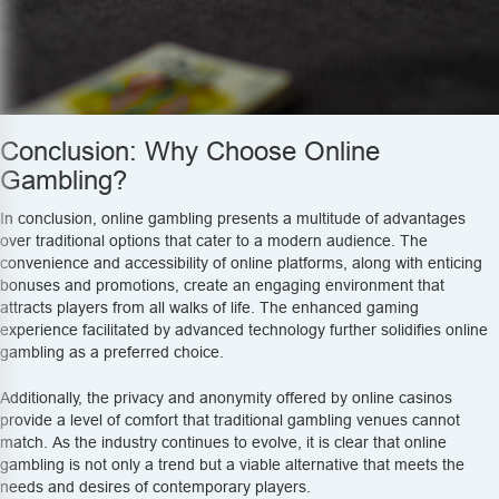
Conclusion: Why Choose Online
Gambling?
In conclusion, online gambling presents a multitude of advantages
over traditional options that cater to a modern audience. The
convenience and accessibility of online platforms, along with enticing
bonuses and promotions, create an engaging environment that
attracts players from all walks of life. The enhanced gaming
experience facilitated by advanced technology further solidifies online
gambling as a preferred choice.
Additionally, the privacy and anonymity offered by online casinos
provide a level of comfort that traditional gambling venues cannot
match. As the industry continues to evolve, it is clear that online
gambling is not only a trend but a viable alternative that meets the
needs and desires of contemporary players.