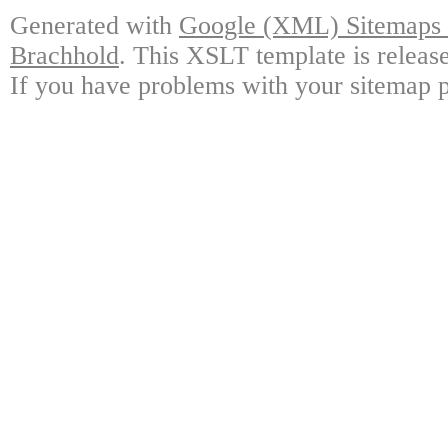
Generated with
Google (XML) Sitemaps G
Brachhold
. This XSLT template is releas
If you have problems with your sitemap p