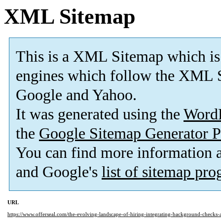
XML Sitemap
This is a XML Sitemap which is
engines which follow the XML S
Google and Yahoo.
It was generated using the
Word
the
Google Sitemap Generator P
You can find more information
and Google's
list of sitemap pr
URL
https://www.offerseal.com/the-evolving-landscape-of-hiring-integrating-background-checks-a