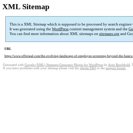
XML Sitemap
This is a XML Sitemap which is supposed to be processed by search engines
It was generated using the
WordPress
content management system and the
Go
You can find more information about XML sitemaps on
sitemaps.org
and Goo
URL
https://www.offerseal.com/the-evolving-landscape-of-employee-screening-beyond-the-basics
Generated with
Google (XML) Sitemaps Generator Plugin for WordPress
by
Arne Brachhold
. 
If you have problems with your sitemap please visit the
plugin FAQ
or the
support forum
.