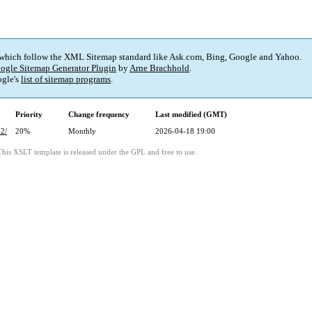
 which follow the XML Sitemap standard like Ask.com, Bing, Google and Yahoo.
ogle Sitemap Generator Plugin
by
Arne Brachhold
.
gle's
list of sitemap programs
.
Priority
Change frequency
Last modified (GMT)
-2/
20%
Monthly
2026-04-18 19:00
This XSLT template is released under the GPL and free to use.